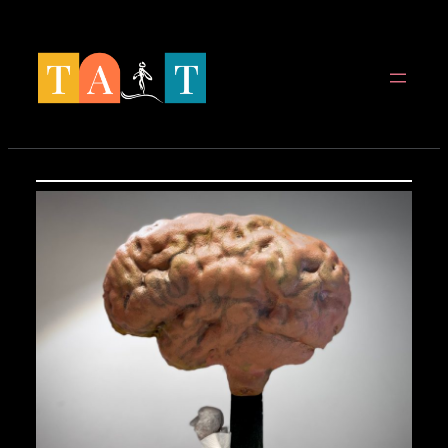
Spring
til
indhold