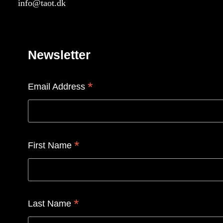
info@taot.dk
Newsletter
*
Email Address
*
First Name
*
Last Name