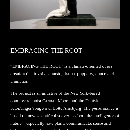
EMBRACING THE ROOT
“EMBRACING THE ROOT” is a climate-oriented opera
creation that involves music, drama, puppetry, dance and
animation.
The project is an initiative of the New York-based
composer/pianist Carman Moore and the Danish
actor/singer/songwriter Lotte Arnsbjerg. The performance is
based on new scientific discoveries about the intelligence of
nature – especially how plants communicate, sense and