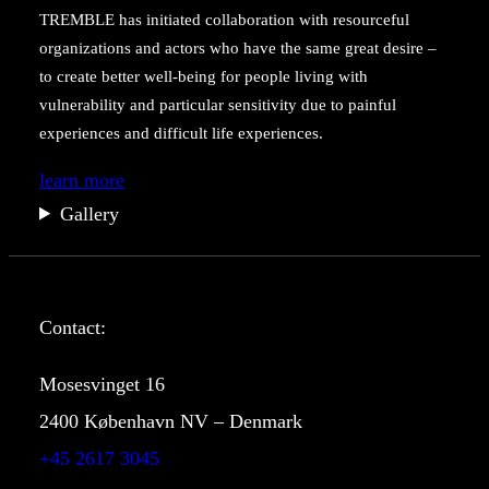
TREMBLE has initiated collaboration with resourceful
organizations and actors who have the same great desire –
to create better well-being for people living with
vulnerability and particular sensitivity due to painful
experiences and difficult life experiences.
learn more
Gallery
Contact:
Mosesvinget 16
2400 København NV
– Denmark
+45 2617 3045