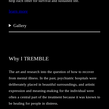
help each other for survival and sustained life.
learn more
Gallery
Why I TREMBLE
The art and research into the question of how to recover
from mental illness. In the past, psychiatric hospitals were
deliberately placed in beautiful surroundings, and artistic
expression and meaning-making for the individual were
often a central part of the treatment because it was known to
be healing for people in distress.